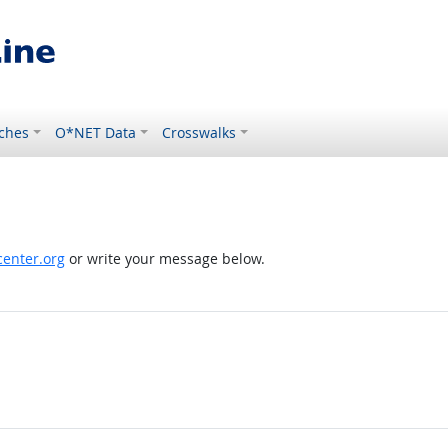
ches
O*NET Data
Crosswalks
enter.org
or write your message below.