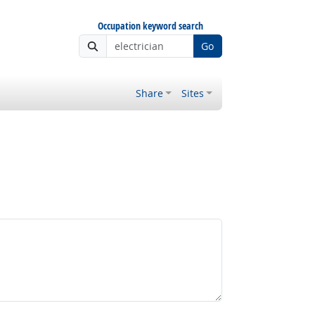
Occupation keyword search
Go
Share
Sites