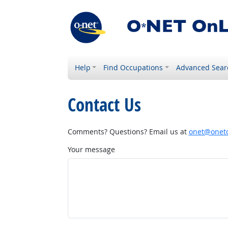
Help
Find Occupations
Advanced Sear
Contact Us
Comments? Questions? Email us at
onet@onetc
Your message