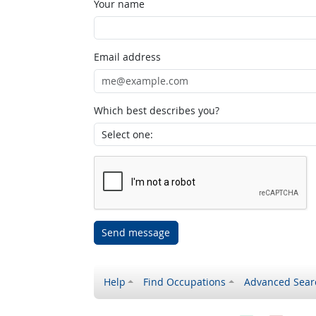
Your name
Email address
Which best describes you?
Send message
Help
Find Occupations
Advanced Sear