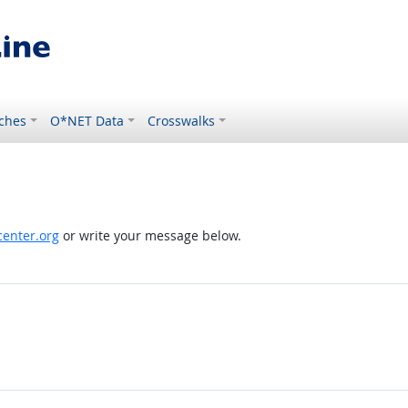
ches
O*NET Data
Crosswalks
enter.org
or write your message below.