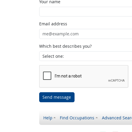
Your name
Email address
Which best describes you?
Send message
Help
Find Occupations
Advanced Sear