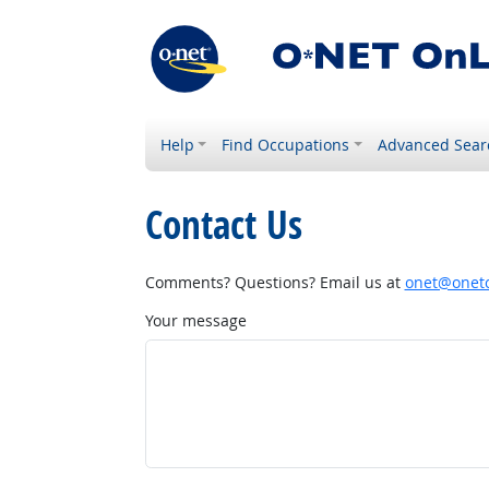
Help
Find Occupations
Advanced Sear
Contact Us
Comments? Questions? Email us at
onet@onetc
Your message