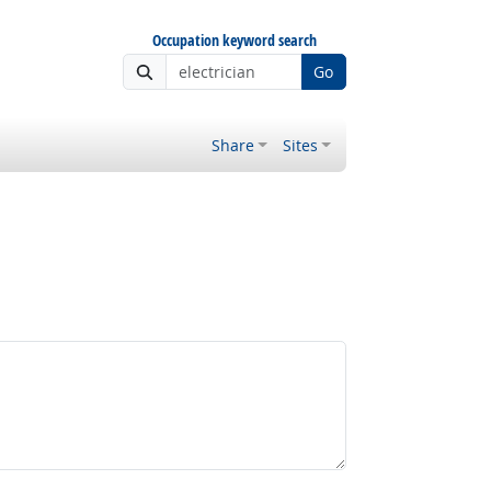
Occupation keyword search
Go
Share
Sites