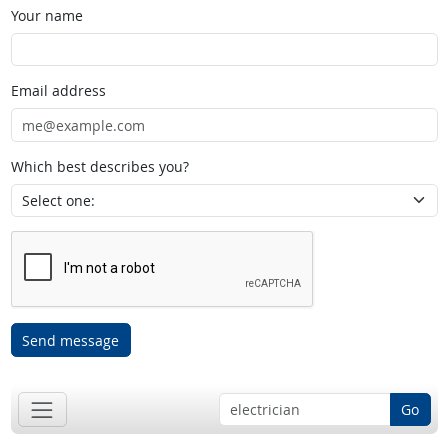
Your name
Email address
Which best describes you?
Send message
Go