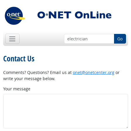
Go
Contact Us
Comments? Questions? Email us at
onet@onetcenter.org
or
write your message below.
Your message