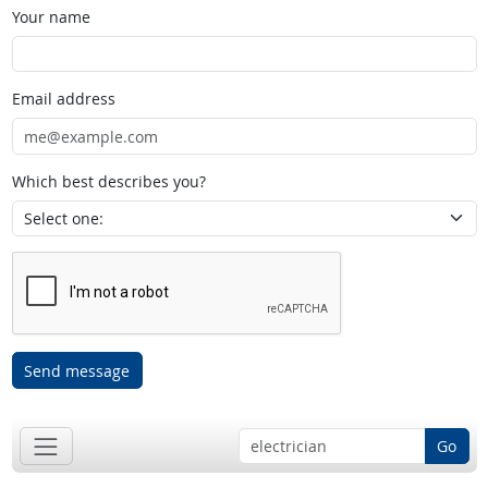
Your name
Email address
Which best describes you?
Send message
Go