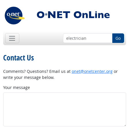
Go
Contact Us
Comments? Questions? Email us at
onet@onetcenter.org
or
write your message below.
Your message