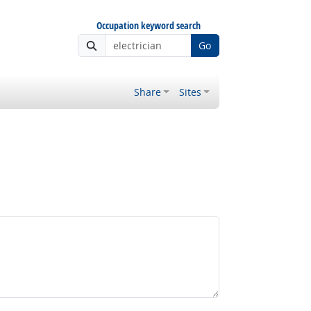
Occupation keyword search
Go
Share
Sites