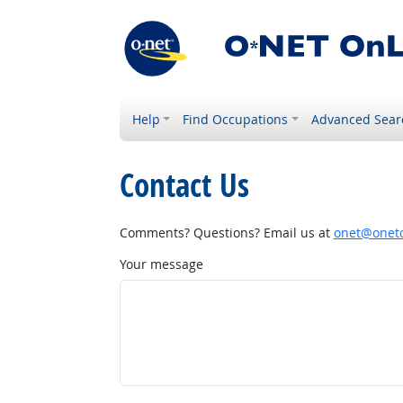
Help
Find Occupations
Advanced Sear
Contact Us
Comments? Questions? Email us at
onet@onetc
Your message