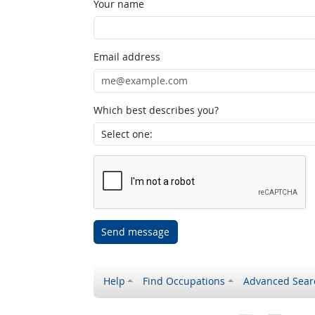
Your name
Email address
Which best describes you?
Send message
Help
Find Occupations
Advanced Sear