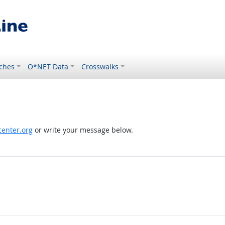
ches
O*NET Data
Crosswalks
enter.org
or write your message below.