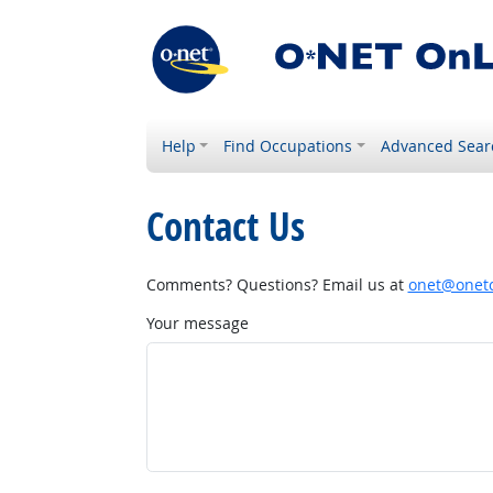
Help
Find Occupations
Advanced Sear
Contact Us
Comments? Questions? Email us at
onet@onetc
Your message