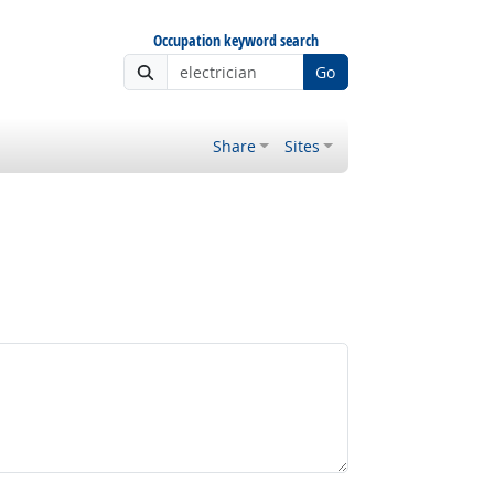
Occupation keyword search
Go
Share
Sites