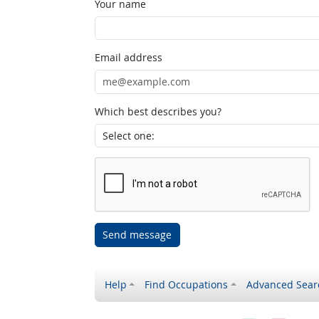
Your name
Email address
Which best describes you?
Send message
Help
Find Occupations
Advanced Sear