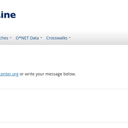
ches
O*NET Data
Crosswalks
enter.org
or write your message below.