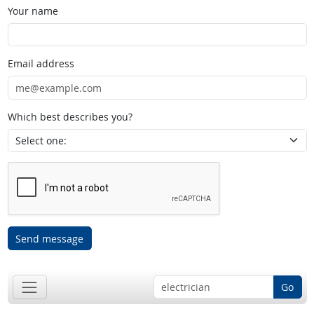
Your name
Email address
Which best describes you?
Send message
Go