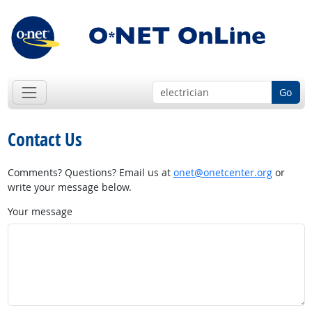
Go
Contact Us
Comments? Questions? Email us at
onet@onetcenter.org
or
write your message below.
Your message