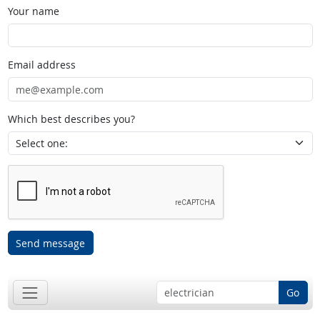
Your name
Email address
Which best describes you?
Send message
Go