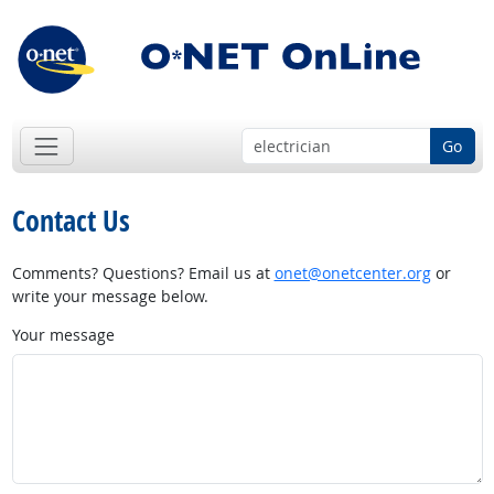
Go
Contact Us
Comments? Questions? Email us at
onet@onetcenter.org
or
write your message below.
Your message