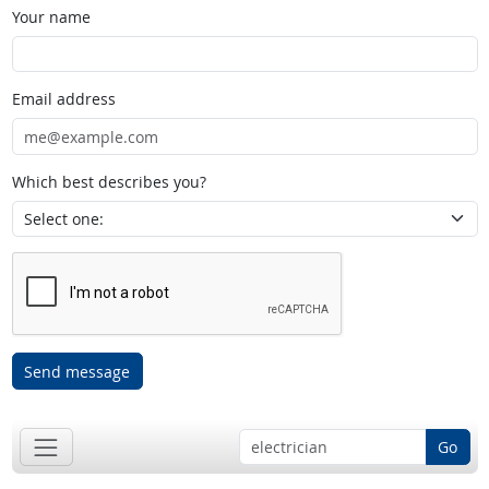
Your name
Email address
Which best describes you?
Send message
Go