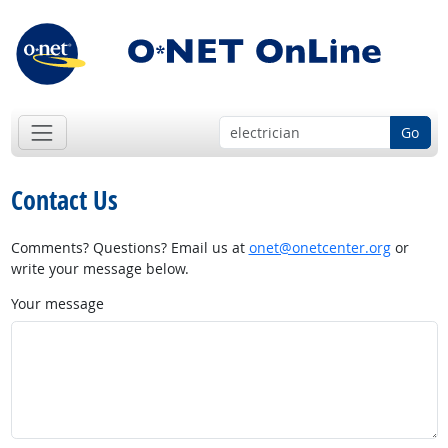
Go
Contact Us
Comments? Questions? Email us at
onet@onetcenter.org
or
write your message below.
Your message