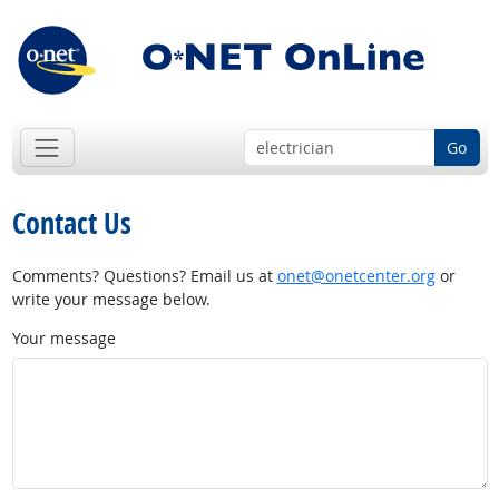
Go
Contact Us
Comments? Questions? Email us at
onet@onetcenter.org
or
write your message below.
Your message