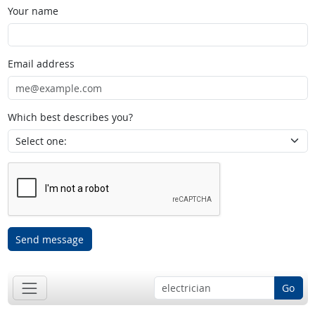
Your name
Email address
Which best describes you?
Send message
Go