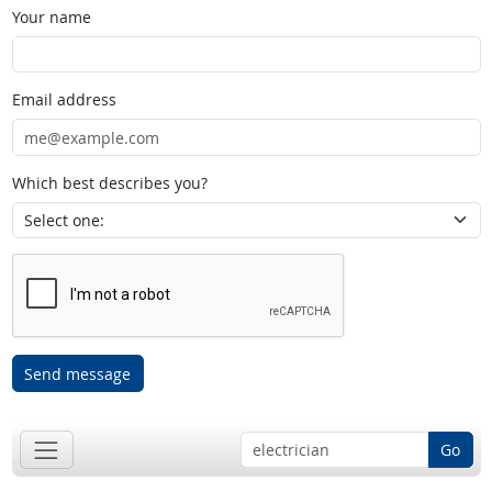
Your name
Email address
Which best describes you?
Send message
Go