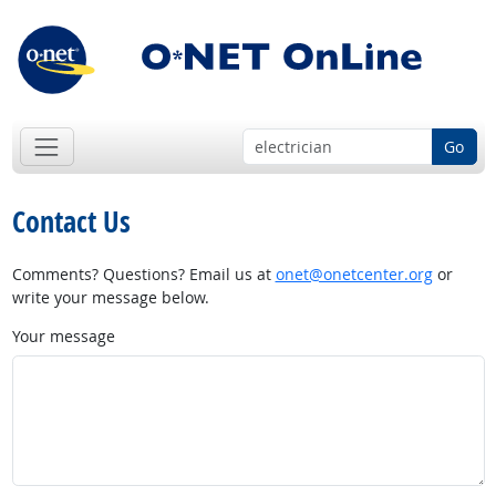
Go
Contact Us
Comments? Questions? Email us at
onet@onetcenter.org
or
write your message below.
Your message