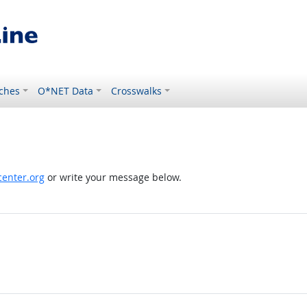
ches
O*NET Data
Crosswalks
enter.org
or write your message below.