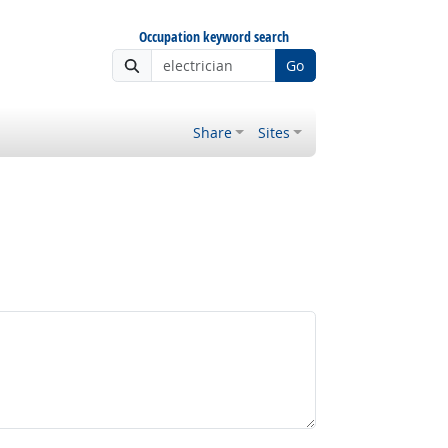
Occupation keyword search
Go
Share
Sites