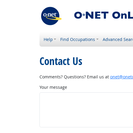
Help
Find Occupations
Advanced Sear
Contact Us
Comments? Questions? Email us at
onet@onetc
Your message