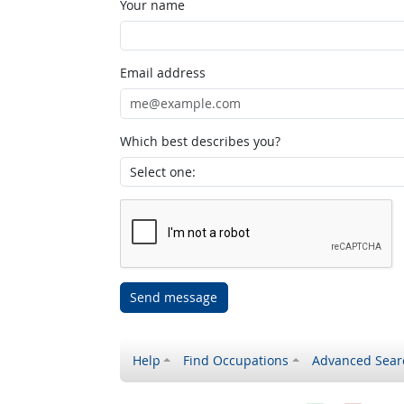
Your name
Email address
Which best describes you?
Send message
Help
Find Occupations
Advanced Sear