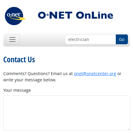
Go
Contact Us
Comments? Questions? Email us at
onet@onetcenter.org
or
write your message below.
Your message