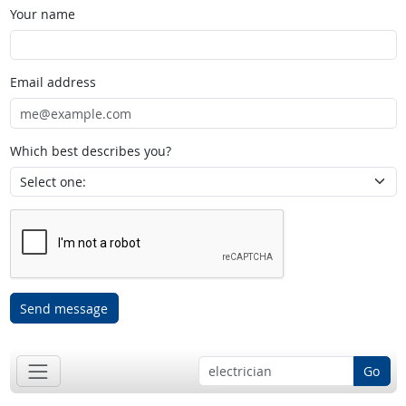
Your name
Email address
Which best describes you?
Send message
Go