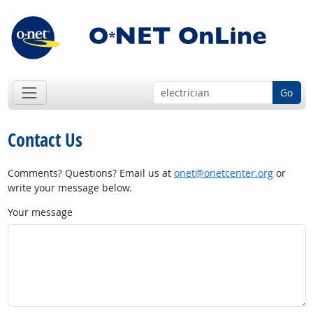
Go
Contact Us
Comments? Questions? Email us at
onet@onetcenter.org
or
write your message below.
Your message