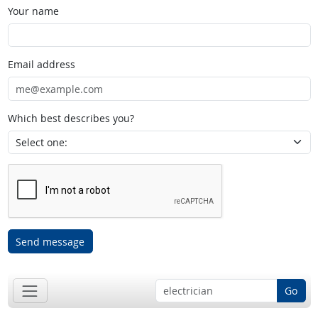
Your name
Email address
Which best describes you?
Send message
Go