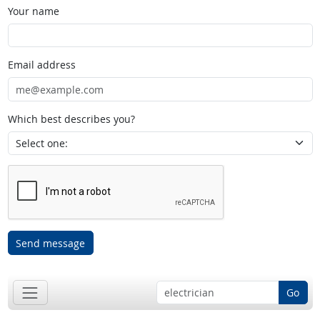
Your name
Email address
Which best describes you?
Send message
Go