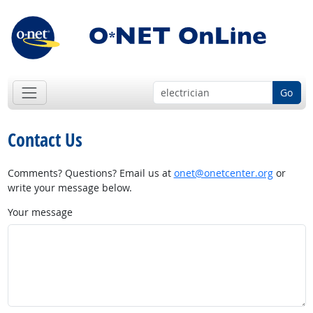
Go
Contact Us
Comments? Questions? Email us at
onet@onetcenter.org
or
write your message below.
Your message