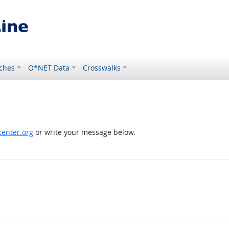
ches
O*NET Data
Crosswalks
enter.org
or write your message below.