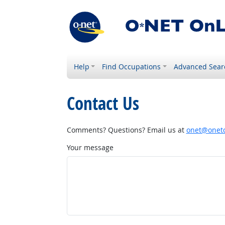
Help
Find Occupations
Advanced Sear
Contact Us
Comments? Questions? Email us at
onet@onetc
Your message