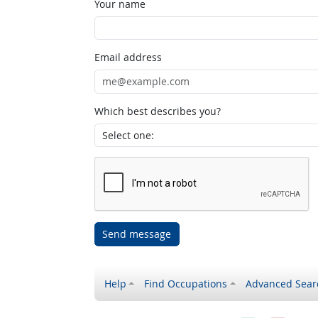
Your name
Email address
Which best describes you?
Send message
Help
Find Occupations
Advanced Sear