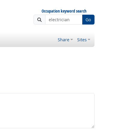
Occupation keyword search
Go
Share
Sites