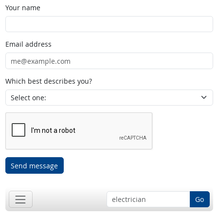
Your name
Email address
Which best describes you?
Send message
Go