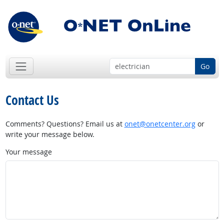
Go
Contact Us
Comments? Questions? Email us at
onet@onetcenter.org
or
write your message below.
Your message