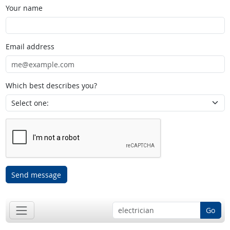
Your name
Email address
Which best describes you?
Send message
Go