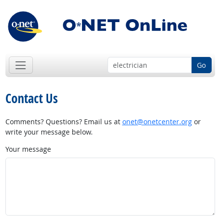
Go
Contact Us
Comments? Questions? Email us at
onet@onetcenter.org
or
write your message below.
Your message