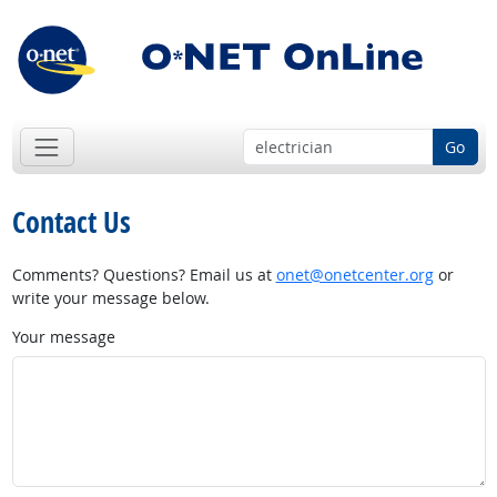
Go
Contact Us
Comments? Questions? Email us at
onet@onetcenter.org
or
write your message below.
Your message