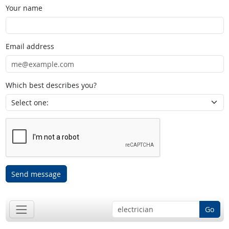
Your name
Email address
Which best describes you?
Send message
Go