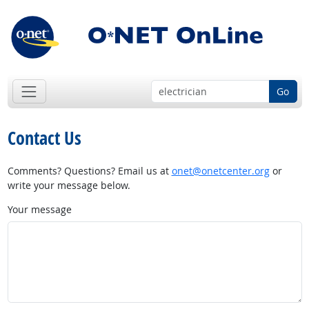
Go
Contact Us
Comments? Questions? Email us at
onet@onetcenter.org
or
write your message below.
Your message