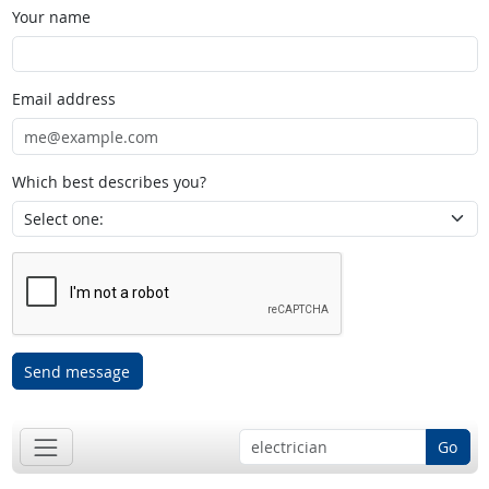
Your name
Email address
Which best describes you?
Send message
Go