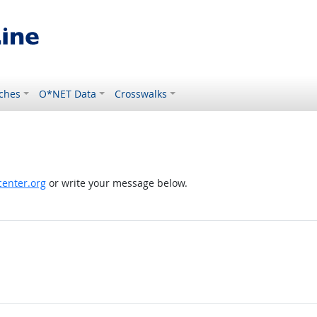
ches
O*NET Data
Crosswalks
enter.org
or write your message below.