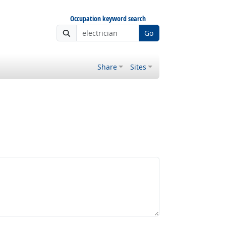
Occupation keyword search
Go
Share
Sites