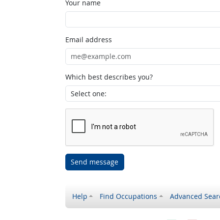
Your name
Email address
Which best describes you?
Send message
Help
Find Occupations
Advanced Sear