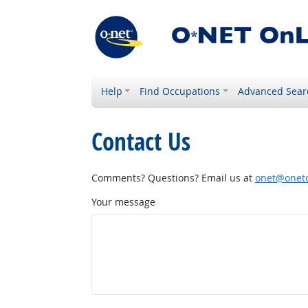
Help
Find Occupations
Advanced Sear
Contact Us
Comments? Questions? Email us at
onet@onetc
Your message