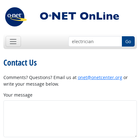
Go
Contact Us
Comments? Questions? Email us at
onet@onetcenter.org
or
write your message below.
Your message