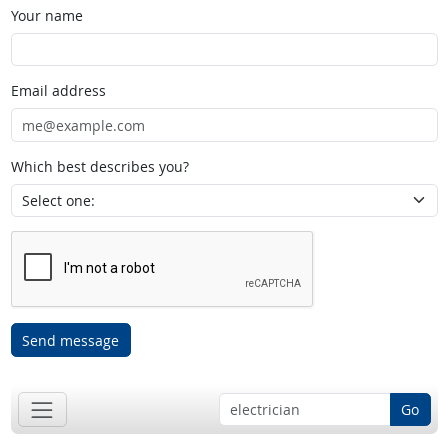
Your name
Email address
Which best describes you?
Send message
Go