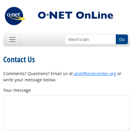
Go
Contact Us
Comments? Questions? Email us at
onet@onetcenter.org
or
write your message below.
Your message