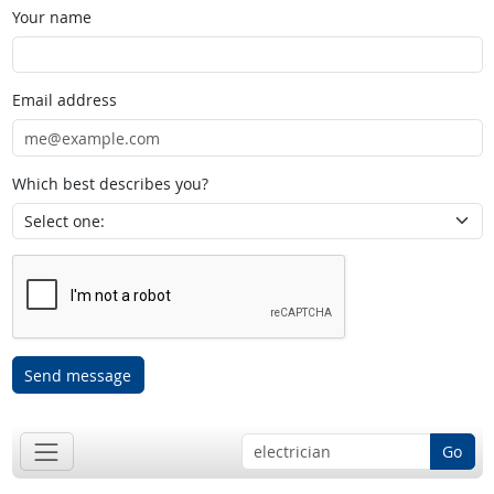
Your name
Email address
Which best describes you?
Send message
Go