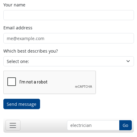
Your name
Email address
Which best describes you?
Send message
Go