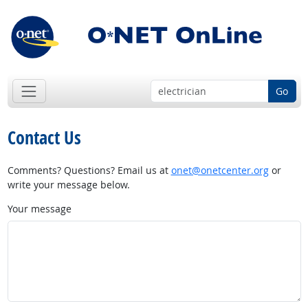
Go
Contact Us
Comments? Questions? Email us at
onet@onetcenter.org
or
write your message below.
Your message