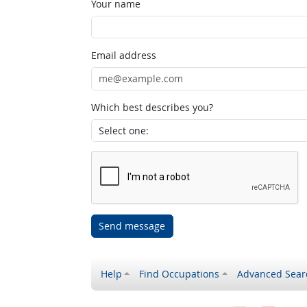
Your name
Email address
Which best describes you?
Send message
Help
Find Occupations
Advanced Sear