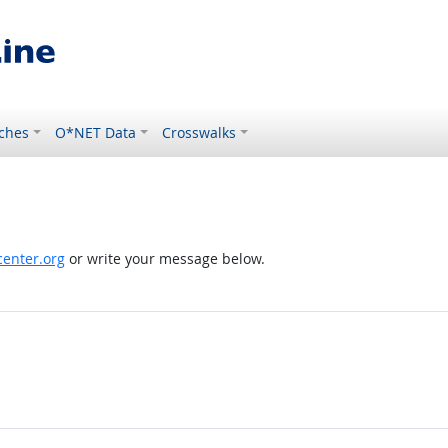
ches
O*NET Data
Crosswalks
enter.org
or write your message below.