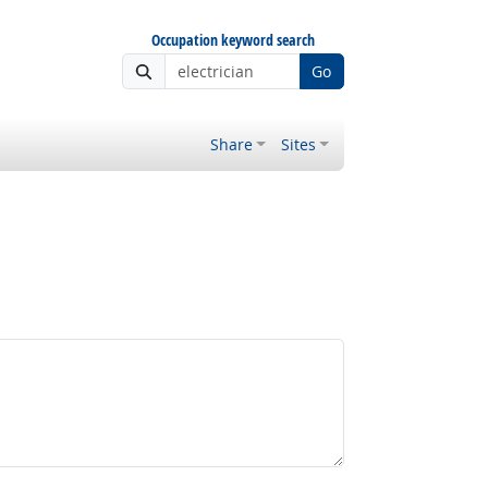
Occupation keyword search
Go
Share
Sites