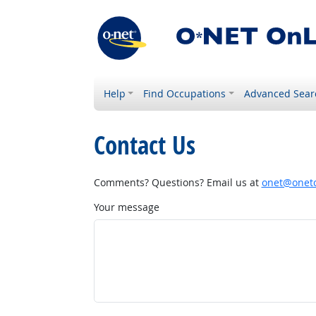
Help
Find Occupations
Advanced Sear
Contact Us
Comments? Questions? Email us at
onet@onetc
Your message