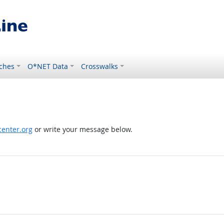
ches
O*NET Data
Crosswalks
enter.org
or write your message below.