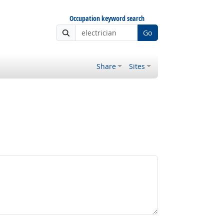
Occupation keyword search
Go
Share
Sites