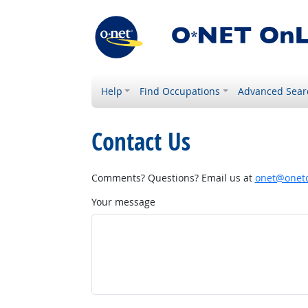
Help
Find Occupations
Advanced Sear
Contact Us
Comments? Questions? Email us at
onet@onetc
Your message