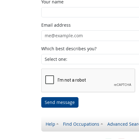
Your name
Email address
Which best describes you?
Send message
Help
Find Occupations
Advanced Sear