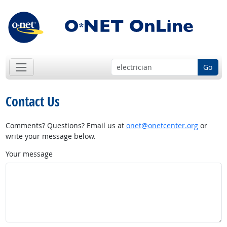
Go
Contact Us
Comments? Questions? Email us at
onet@onetcenter.org
or
write your message below.
Your message