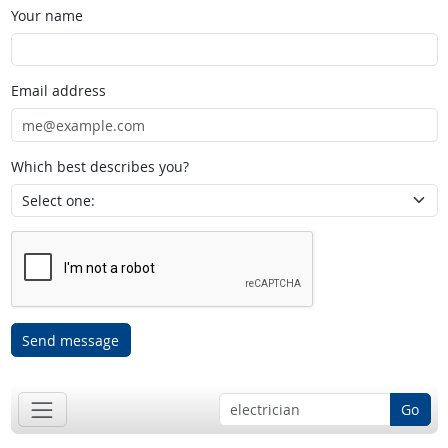
Your name
Email address
Which best describes you?
Send message
Go