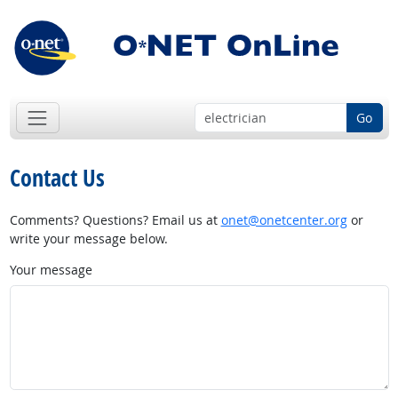
Go
Contact Us
Comments? Questions? Email us at
onet@onetcenter.org
or
write your message below.
Your message