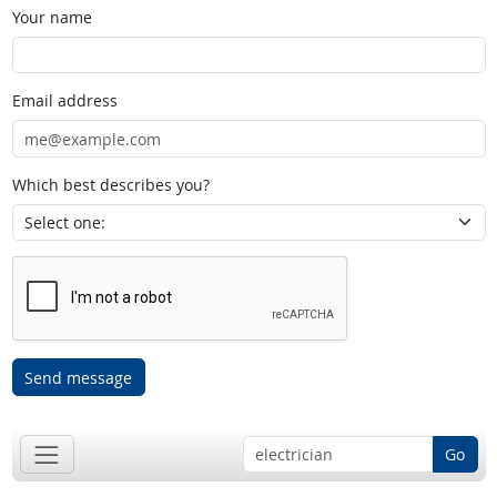
Your name
Email address
Which best describes you?
Send message
Go