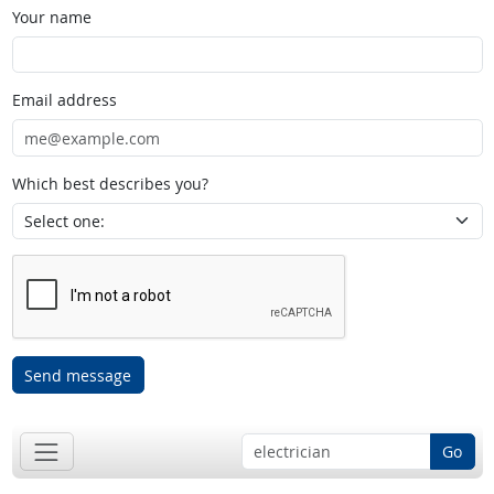
Your name
Email address
Which best describes you?
Send message
Go