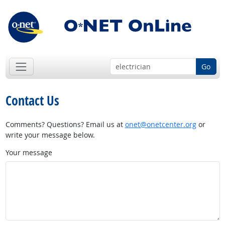
Go
Contact Us
Comments? Questions? Email us at
onet@onetcenter.org
or
write your message below.
Your message