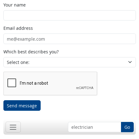
Your name
Email address
Which best describes you?
Send message
Go