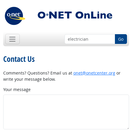
Go
Contact Us
Comments? Questions? Email us at
onet@onetcenter.org
or
write your message below.
Your message