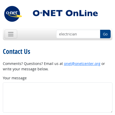
Go
Contact Us
Comments? Questions? Email us at
onet@onetcenter.org
or
write your message below.
Your message