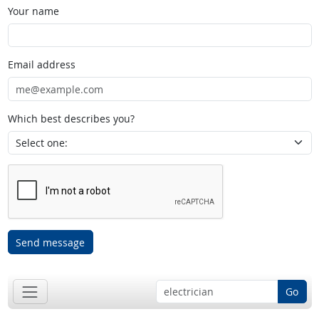
Your name
Email address
Which best describes you?
Send message
Go