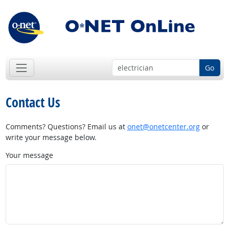
Go
Contact Us
Comments? Questions? Email us at
onet@onetcenter.org
or
write your message below.
Your message