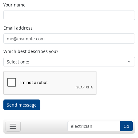
Your name
Email address
Which best describes you?
Send message
Go