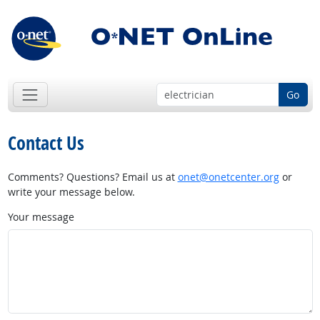
Go
Contact Us
Comments? Questions? Email us at
onet@onetcenter.org
or
write your message below.
Your message