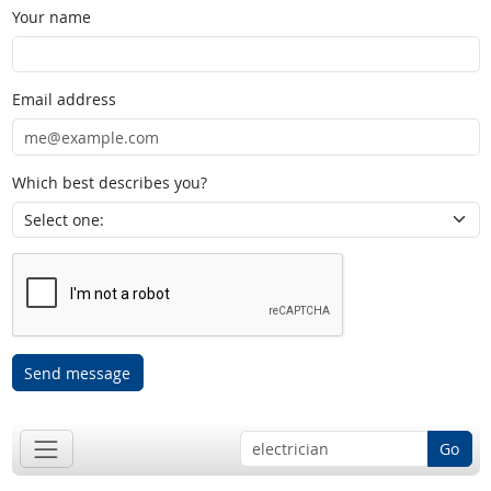
Your name
Email address
Which best describes you?
Send message
Go