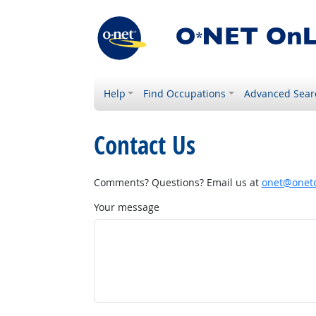
Help
Find Occupations
Advanced Sear
Contact Us
Comments? Questions? Email us at
onet@onetc
Your message