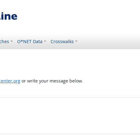
ches
O*NET Data
Crosswalks
enter.org
or write your message below.