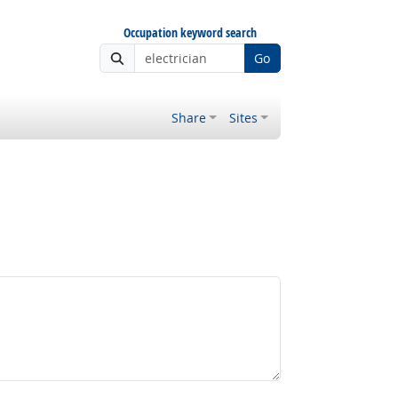
Occupation keyword search
Go
Share
Sites