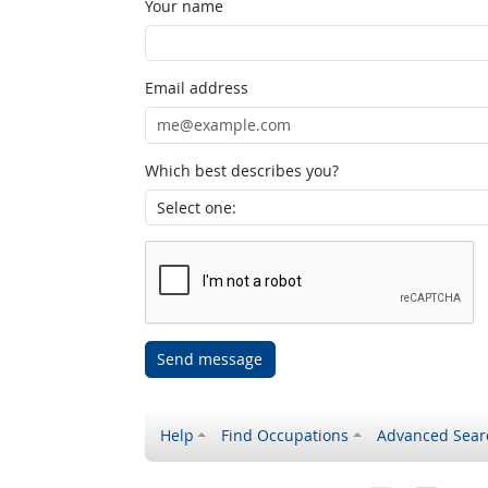
Your name
Email address
Which best describes you?
Send message
Help
Find Occupations
Advanced Sear