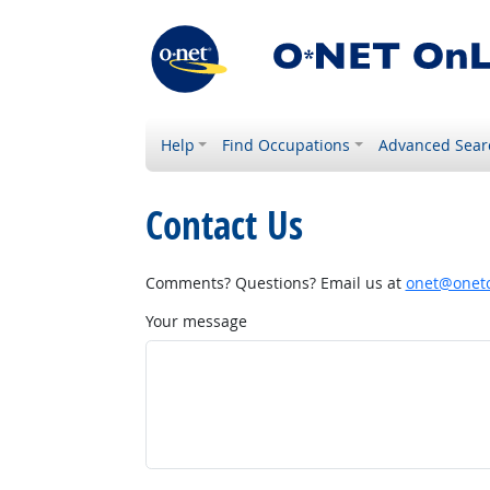
Help
Find Occupations
Advanced Sear
Contact Us
Comments? Questions? Email us at
onet@onetc
Your message