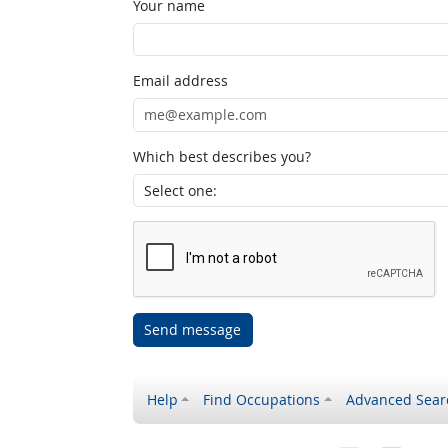
Your name
Email address
Which best describes you?
Send message
Help
Find Occupations
Advanced Sear