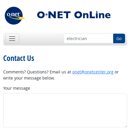
Go
Contact Us
Comments? Questions? Email us at
onet@onetcenter.org
or
write your message below.
Your message