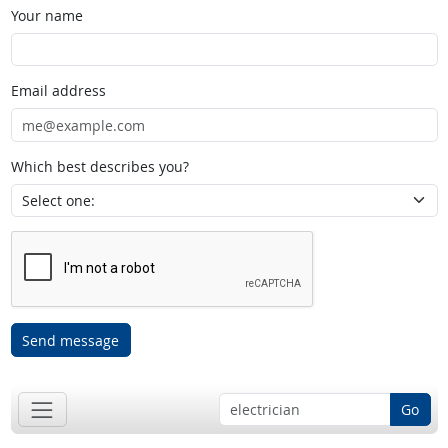
Your name
Email address
Which best describes you?
Send message
Go