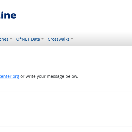
ches
O*NET Data
Crosswalks
enter.org
or write your message below.