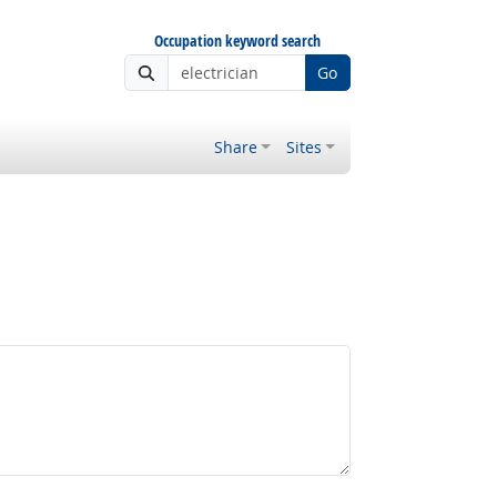
Occupation keyword search
Go
Share
Sites