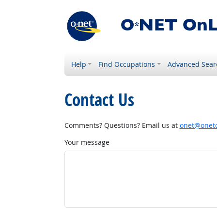
Help
Find Occupations
Advanced Sear
Contact Us
Comments? Questions? Email us at
onet@onetc
Your message