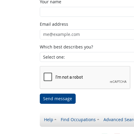
Your name
Email address
Which best describes you?
Send message
Help
Find Occupations
Advanced Sear