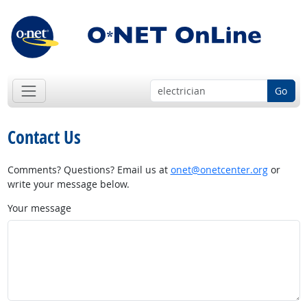
Go
Contact Us
Comments? Questions? Email us at
onet@onetcenter.org
or
write your message below.
Your message