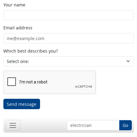
Your name
Email address
Which best describes you?
Send message
Go