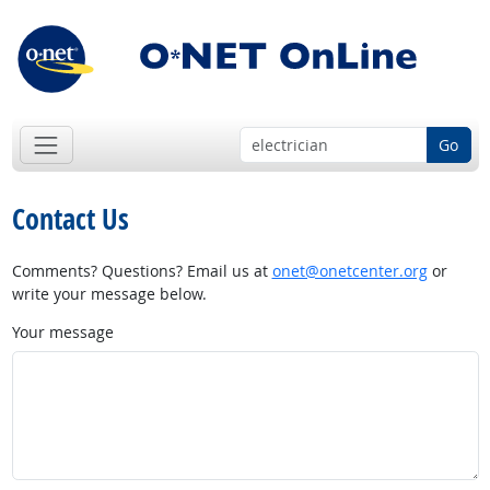
Go
Contact Us
Comments? Questions? Email us at
onet@onetcenter.org
or
write your message below.
Your message