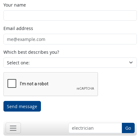
Your name
Email address
Which best describes you?
Send message
Go