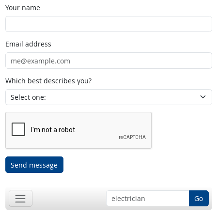
Your name
Email address
Which best describes you?
Send message
Go