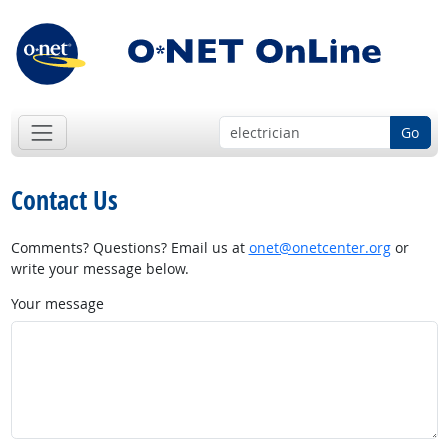
Go
Contact Us
Comments? Questions? Email us at
onet@onetcenter.org
or
write your message below.
Your message