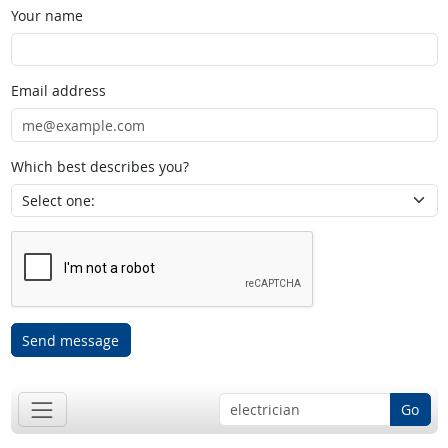
Your name
Email address
Which best describes you?
Send message
Go