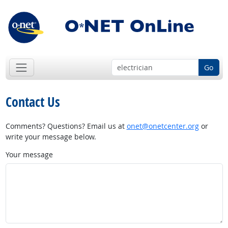
Go
Contact Us
Comments? Questions? Email us at
onet@onetcenter.org
or
write your message below.
Your message