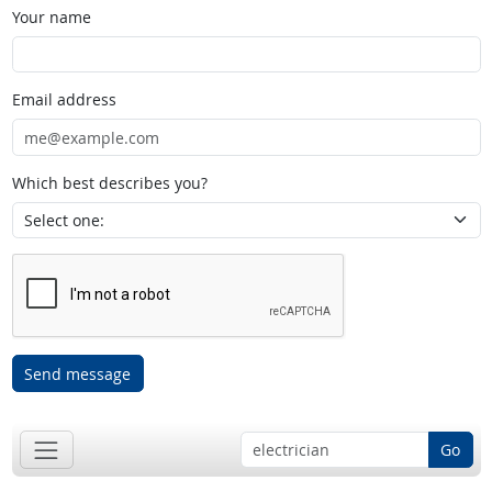
Your name
Email address
Which best describes you?
Send message
Go