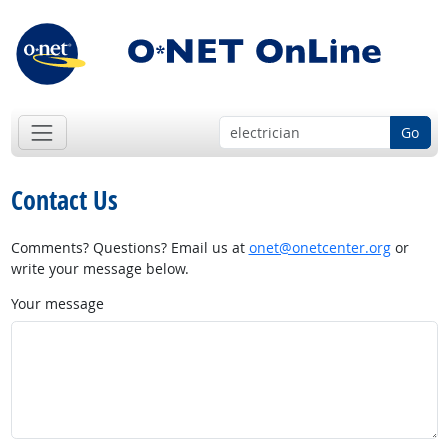
Go
Contact Us
Comments? Questions? Email us at
onet@onetcenter.org
or
write your message below.
Your message