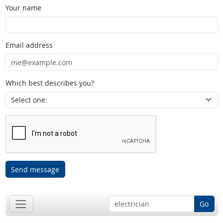
Your name
Email address
Which best describes you?
Send message
Go