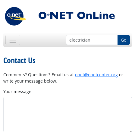
Go
Contact Us
Comments? Questions? Email us at
onet@onetcenter.org
or
write your message below.
Your message