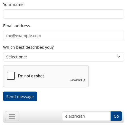
Your name
Email address
Which best describes you?
Send message
Go