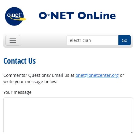
Go
Contact Us
Comments? Questions? Email us at
onet@onetcenter.org
or
write your message below.
Your message