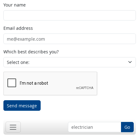
Your name
Email address
Which best describes you?
Send message
Go