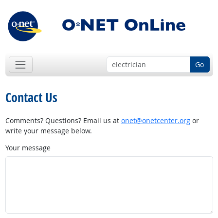
Go
Contact Us
Comments? Questions? Email us at
onet@onetcenter.org
or
write your message below.
Your message