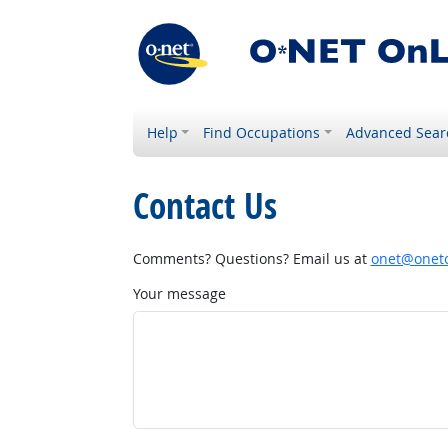
Help
Find Occupations
Advanced Sear
Contact Us
Comments? Questions? Email us at
onet@onetc
Your message