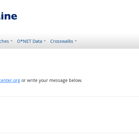
ches
O*NET Data
Crosswalks
enter.org
or write your message below.