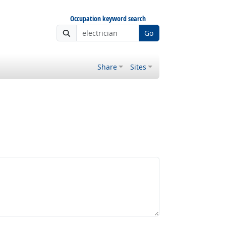
Occupation keyword search
Go
Share
Sites