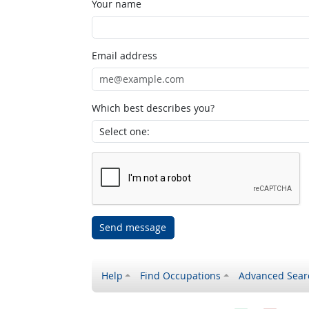
Your name
Email address
Which best describes you?
Send message
Help
Find Occupations
Advanced Sear