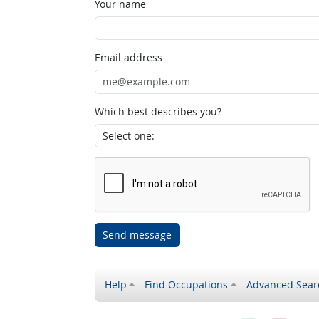
Your name
Email address
Which best describes you?
Send message
Help
Find Occupations
Advanced Sear