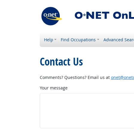
Help
Find Occupations
Advanced Sear
Contact Us
Comments? Questions? Email us at
onet@onetc
Your message