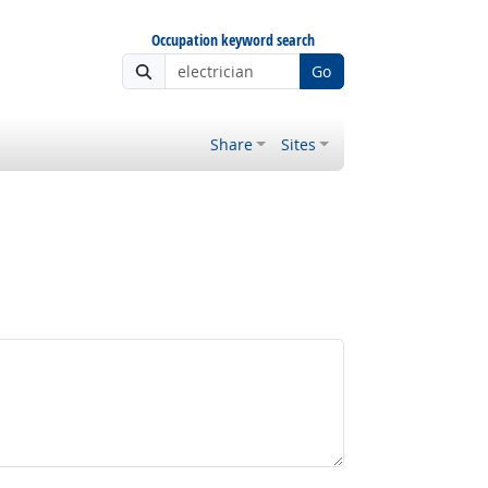
Occupation keyword search
Go
Share
Sites