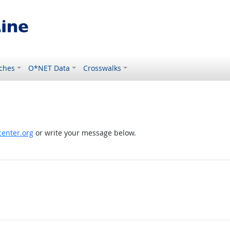
ches
O*NET Data
Crosswalks
enter.org
or write your message below.