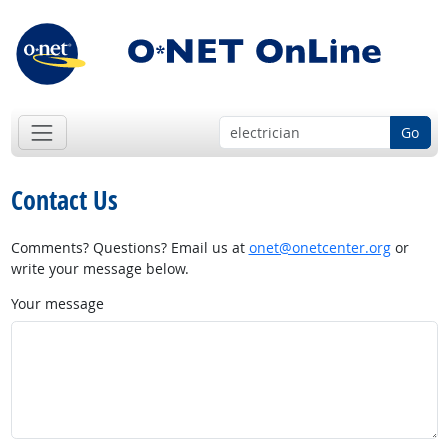
Go
Contact Us
Comments? Questions? Email us at
onet@onetcenter.org
or
write your message below.
Your message