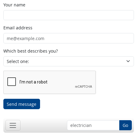
Your name
Email address
Which best describes you?
Send message
Go