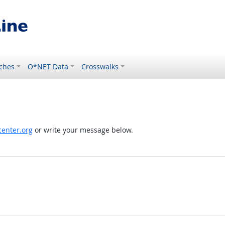
ches
O*NET Data
Crosswalks
enter.org
or write your message below.