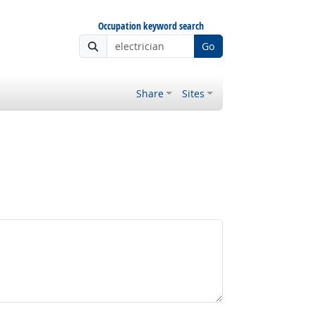
Occupation keyword search
Go
Share
Sites