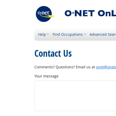
Help
Find Occupations
Advanced Sear
Contact Us
Comments? Questions? Email us at
onet@onetc
Your message