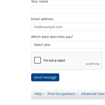
Your name
Email address
Which best describes you?
Send message
Help
Find Occupations
Advanced Sear