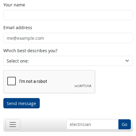
Your name
Email address
Which best describes you?
Send message
Go