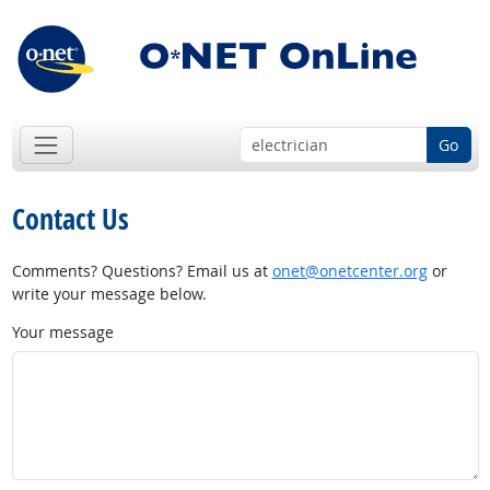
Go
Contact Us
Comments? Questions? Email us at
onet@onetcenter.org
or
write your message below.
Your message